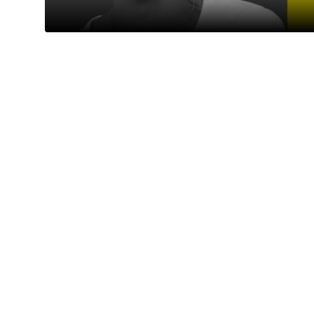
College
Principals and Director