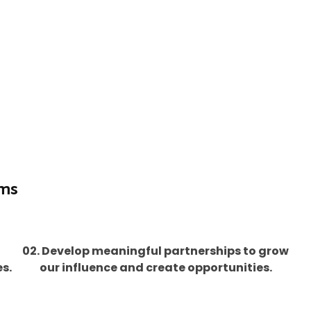
ims
02. Develop meaningful partnerships to grow
s.
our influence and create opportunities.