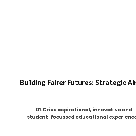
Building Fairer Futures: Strategic A
01. Drive aspirational, innovative and
student-focussed educational experience