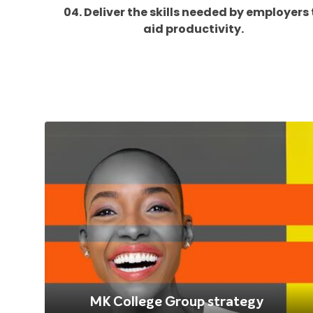
04. Deliver the skills needed by employers 
aid productivity.
MK College Group strategy