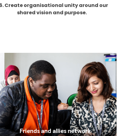
6. Create organisational unity around our
shared vision and purpose.
Friends and allies network