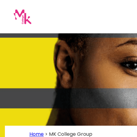
Home
>
MK College Group