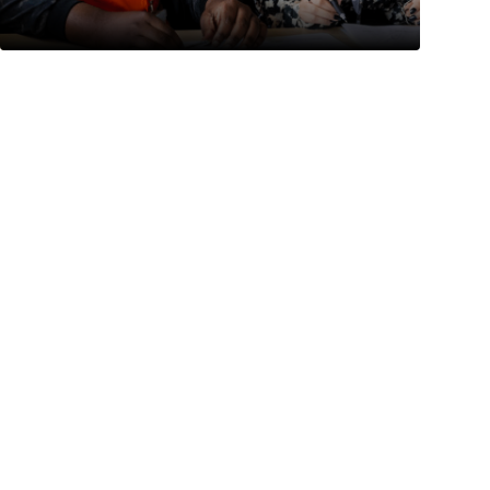
Prev
Next