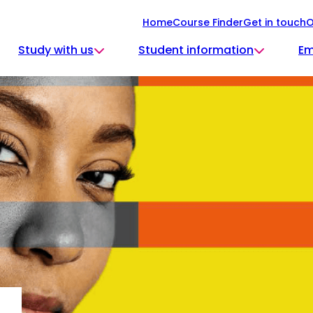
Home
Course Finder
Get in touch
O
Study with us
Student information
Em