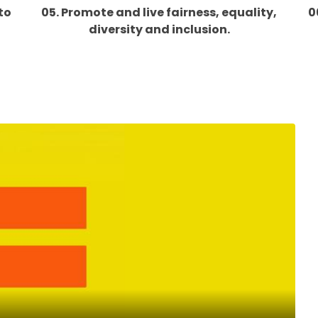
to
05. Promote and live fairness, equality,
0
diversity and inclusion.