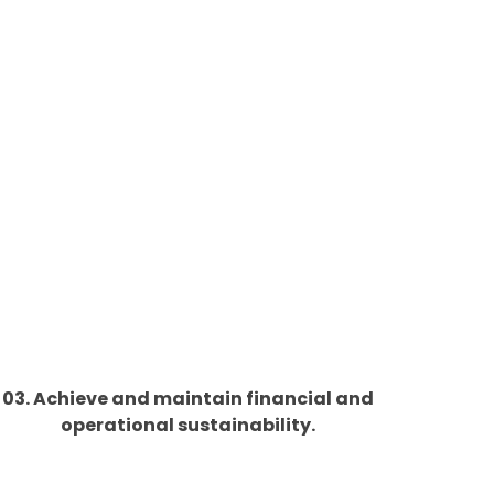
03. Achieve and maintain financial and
operational sustainability.