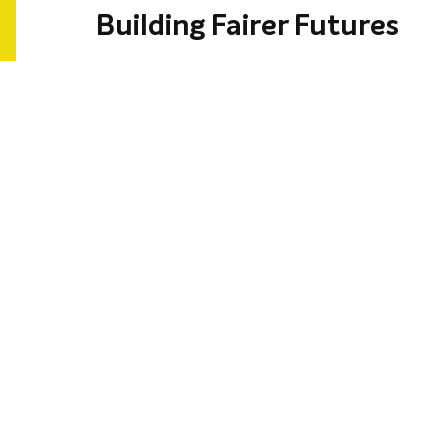
Building Fairer Futures