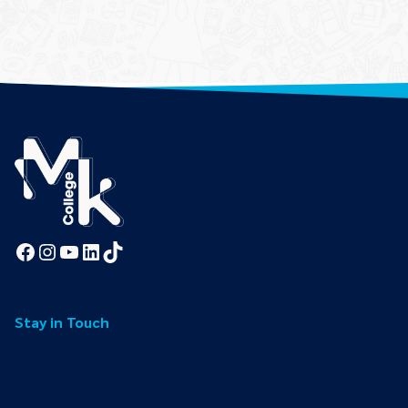
Facebook
Instagram
YouTube
LinkedIn
TikTok
Stay in Touch