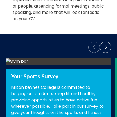
of people, attending formal meetings, public
speaking, and more that will look fantastic
on your CV
Prev
Next
Your Sports Survey
Milton Keynes College is committed to
helping our students keep fit and healthy;
providing opportunities to have active fun
wherever possible. Take part in our survey to
give your thoughts on the sports and fitness