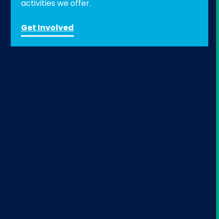
activities we offer.
Get Involved