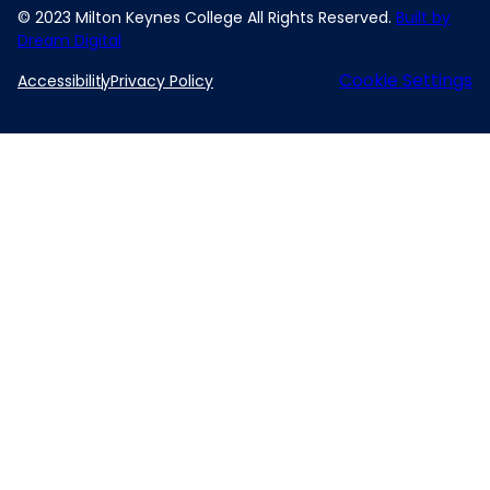
© 2023 Milton Keynes College All Rights Reserved.
Built by
Dream Digital
Cookie Settings
Accessibility
Privacy Policy