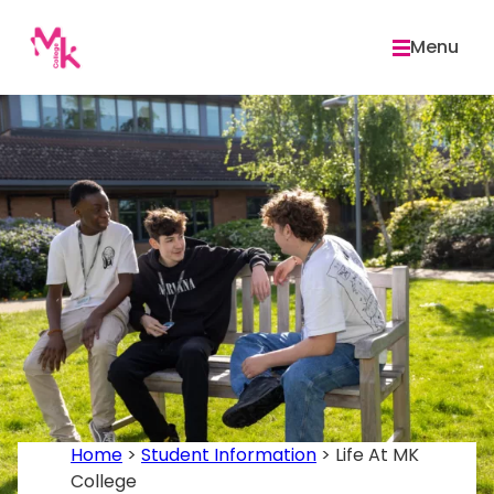
Skip
to
Menu
content
Home
>
Student Information
>
Life At MK
College