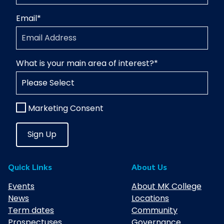
Email
*
What is your main area of interest?
*
Marketing Consent
Quick Links
About Us
Events
About MK College
News
Locations
Term dates
Community
Prospectuses
Governance