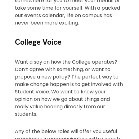
somewhere for you to meet your friends or
take some time for yourself. With a packed
out events calendar, life on campus has
never been more exciting.
College Voice
Want a say on how the College operates?
Don’t agree with something, or want to
propose a new policy? The perfect way to
make change happen is to get involved with
Student Voice. We want to know your
opinion on how we go about things and
really value hearing directly from our
students.
Any of the below roles will offer you useful
experience in communicating with a variety