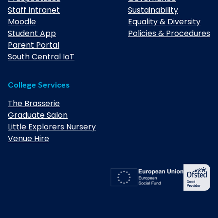
Staff Intranet
Sustainability
Moodle
Equality & Diversity
Student App
Policies & Procedures
Parent Portal
South Central IoT
College Services
The Brasserie
Graduate Salon
Little Explorers Nursery
Venue Hire