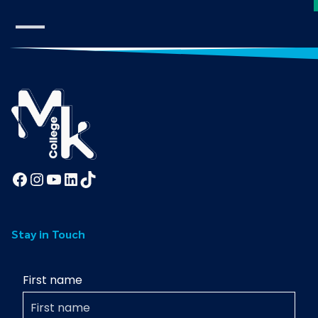
Facebook
Instagram
YouTube
LinkedIn
TikTok
Stay in Touch
First name