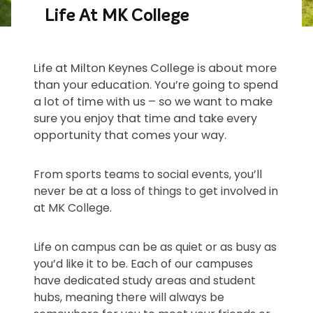
Life At MK College
Life at Milton Keynes College is about more
than your education. You’re going to spend
a lot of time with us – so we want to make
sure you enjoy that time and take every
opportunity that comes your way.
From sports teams to social events, you’ll
never be at a loss of things to get involved in
at MK College.
Life on campus can be as quiet or as busy as
you’d like it to be. Each of our campuses
have dedicated study areas and student
hubs, meaning there will always be